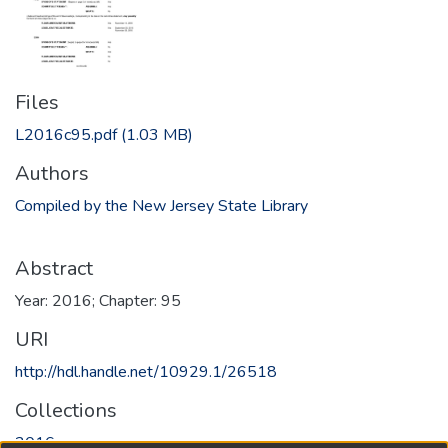
Files
L2016c95.pdf
(1.03 MB)
Authors
Compiled by the New Jersey State Library
Abstract
Year: 2016; Chapter: 95
URI
http://hdl.handle.net/10929.1/26518
Collections
2016