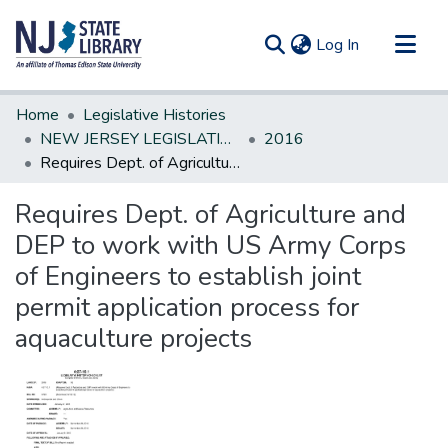
(current)
Log In
Communities & Collections
Home
Legislative Histories
All of DSpace
NEW JERSEY LEGISLATIVE HISTORIES
2016
Requires Dept. of Agriculture and DEP to work with US Army Corps of Engineers to establish joint permit application process for aquaculture projects
Statistics
Requires Dept. of Agriculture and
DEP to work with US Army Corps
of Engineers to establish joint
permit application process for
aquaculture projects