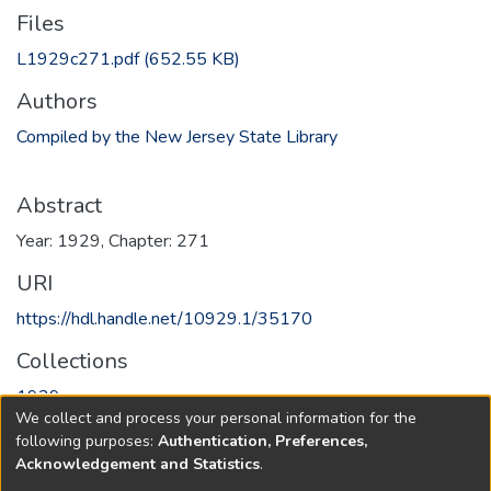
Files
L1929c271.pdf
(652.55 KB)
Authors
Compiled by the New Jersey State Library
Abstract
Year: 1929, Chapter: 271
URI
https://hdl.handle.net/10929.1/35170
Collections
1929
We collect and process your personal information for the
following purposes:
Authentication, Preferences,
Full item page
Acknowledgement and Statistics
.