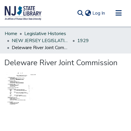
(current)
Log In
Communities & Collections
Home
Legislative Histories
All of DSpace
NEW JERSEY LEGISLATIVE HISTORIES
1929
Deleware River Joint Commission
Statistics
Deleware River Joint Commission