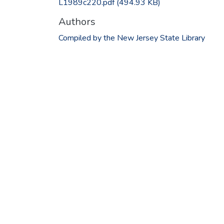
L1989c220.pdf
(494.93 KB)
Authors
Compiled by the New Jersey State Library