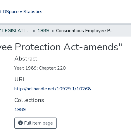
of DSpace
Statistics
NEW JERSEY LEGISLATIVE HISTORIES
1989
Conscientious Employee Protection Act-amends"
yee Protection Act-amends"
Abstract
Year: 1989; Chapter: 220
URI
http://hdl.handle.net/10929.1/10268
Collections
1989
Full item page