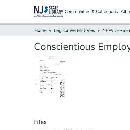
Communities & Collections
All 
Home
Legislative Histories
Conscientious Emplo
Files