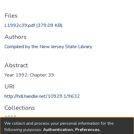
Files
L1992c39.pdf
(379.09 KB)
Authors
Compiled by the New Jersey State Library
Abstract
Year: 1992; Chapter: 39
URI
http://hdl.handle.net/10929.1/9632
Collections
1992
We collect and process your personal information for the
following purposes:
Authentication, Preferences,
Full item page