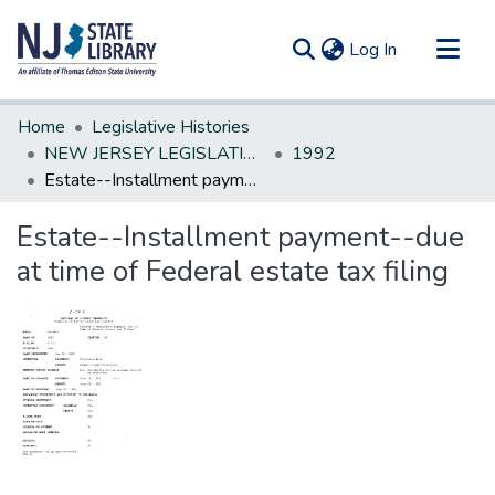
(current)
Log In
Communities & Collections
Home
Legislative Histories
All of DSpace
NEW JERSEY LEGISLATIVE HISTORIES
1992
Estate--Installment payment--due at time of Federal estate tax filing
Statistics
Estate--Installment payment--due
at time of Federal estate tax filing