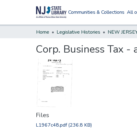
Communities & Collections
All 
Home
Legislative Histories
Corp. Business Tax 
Files
L1967c48.pdf
(236.8 KB)