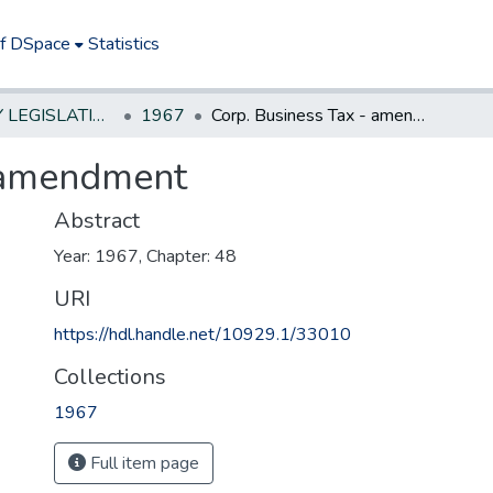
of DSpace
Statistics
NEW JERSEY LEGISLATIVE HISTORIES
1967
Corp. Business Tax - amendment
- amendment
Abstract
Year: 1967, Chapter: 48
URI
https://hdl.handle.net/10929.1/33010
Collections
1967
Full item page