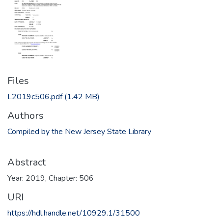
Files
L2019c506.pdf
(1.42 MB)
Authors
Compiled by the New Jersey State Library
Abstract
Year: 2019, Chapter: 506
URI
https://hdl.handle.net/10929.1/31500