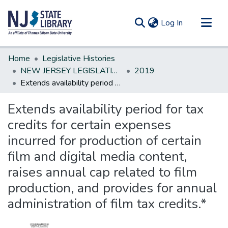
(current)
Log In
Communities & Collections
Home
Legislative Histories
All of DSpace
NEW JERSEY LEGISLATIVE HISTORIES
2019
Extends availability period for tax credits for certain expenses incurred for production of certain film and digital media content, raises annual cap related to film production, and provides for annual administration of film tax credits.*
Statistics
Extends availability period for tax
credits for certain expenses
incurred for production of certain
film and digital media content,
raises annual cap related to film
production, and provides for annual
administration of film tax credits.*