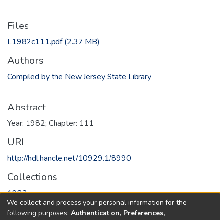
Files
L1982c111.pdf
(2.37 MB)
Authors
Compiled by the New Jersey State Library
Abstract
Year: 1982; Chapter: 111
URI
http://hdl.handle.net/10929.1/8990
Collections
1982
We collect and process your personal information for the
following purposes:
Authentication, Preferences,
Full item page