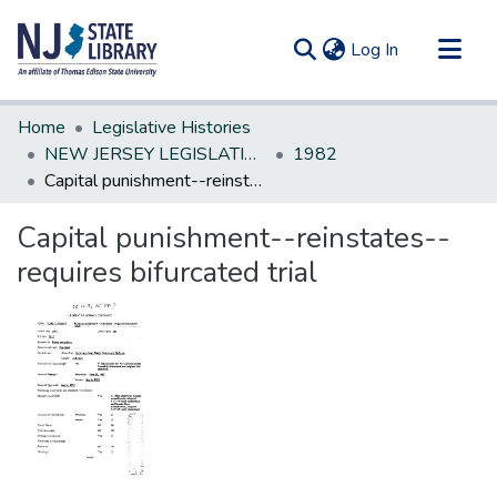
(current)
Log In
Communities & Collections
Home
Legislative Histories
All of DSpace
NEW JERSEY LEGISLATIVE HISTORIES
1982
Capital punishment--reinstates--requires bifurcated trial
Statistics
Capital punishment--reinstates--
requires bifurcated trial