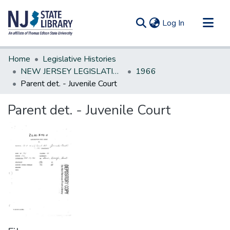
(current)
Log In
Communities & Collections
Home
Legislative Histories
All of DSpace
NEW JERSEY LEGISLATIVE HISTORIES
1966
Parent det. - Juvenile Court
Statistics
Parent det. - Juvenile Court