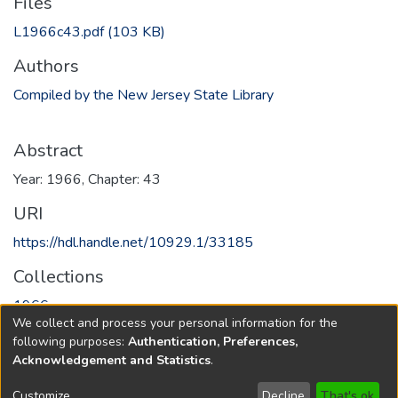
Files
L1966c43.pdf
(103 KB)
Authors
Compiled by the New Jersey State Library
Abstract
Year: 1966, Chapter: 43
URI
https://hdl.handle.net/10929.1/33185
Collections
1966
We collect and process your personal information for the
following purposes:
Authentication, Preferences,
Full item page
Acknowledgement and Statistics
.
Copyright © 1796-2026
New Jersey State Library
Customize
Decline
That's ok