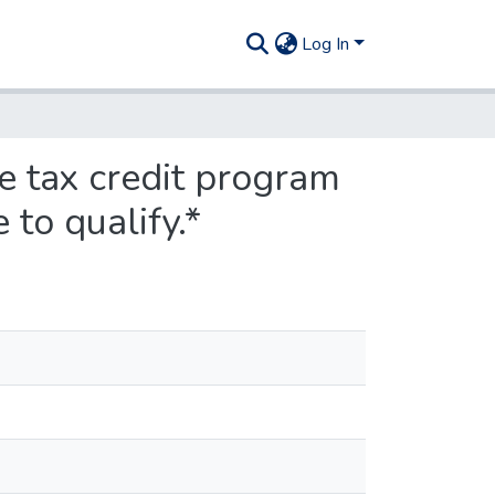
Log In
e tax credit program
 to qualify.*