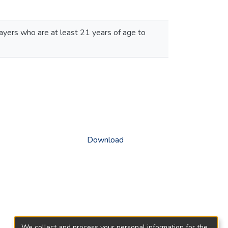
ayers who are at least 21 years of age to
Download
We collect and process your personal information for the