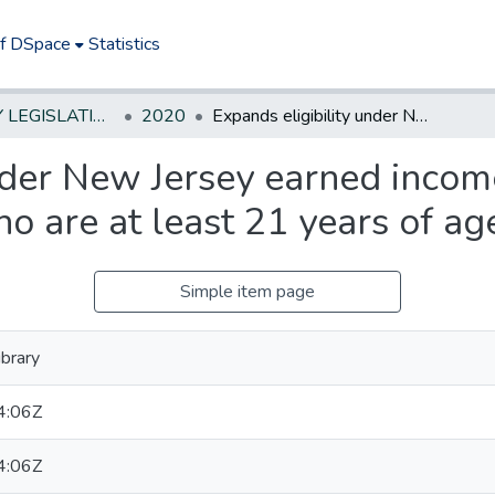
of DSpace
Statistics
NEW JERSEY LEGISLATIVE HISTORIES
2020
Expands eligibility under New Jersey earned income tax credit program to allow taxpayers who are at least 21 years of age to qualify.*
nder New Jersey earned incom
 are at least 21 years of age
Simple item page
brary
4:06Z
4:06Z