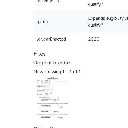
lg.synopsis
qualify.*
Expands eligibility
lg.title
qualify.*
lg.yearEnacted
2020
Files
Original bundle
Now showing
1 - 1 of 1