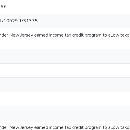
r 98
.net/10929.1/31375
 under New Jersey earned income tax credit program to allow taxp
 under New Jersey earned income tax credit program to allow taxp