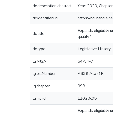
dc.description.abstract
Year: 2020, Chapte
dc.identifier.uri
https://hdl.handle
Expands eligibility
dc.title
qualify.*
dc.type
Legislative History
lg.NJSA
54A:4-7
lg.billNumber
A838 Aca (1R)
lg.chapter
098
lg.njlhid
L2020c98
Expands eligibility