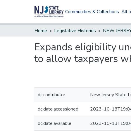
Communities & Collections
All 
Home
Legislative Histories
Expands eligibility u
to allow taxpayers who
dc.contributor
New Jersey State Li
dc.date.accessioned
2023-10-13T19:0
dc.date.available
2023-10-13T19:0