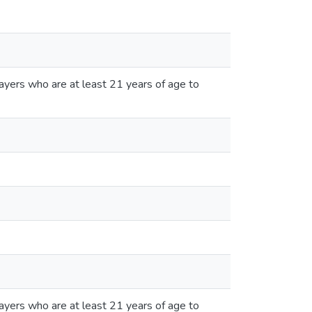
ayers who are at least 21 years of age to
ayers who are at least 21 years of age to