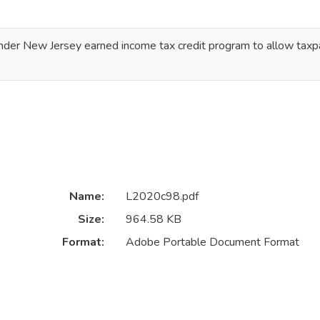
 under New Jersey earned income tax credit program to allow taxp
Name:
L2020c98.pdf
Size:
964.58 KB
Format:
Adobe Portable Document Format