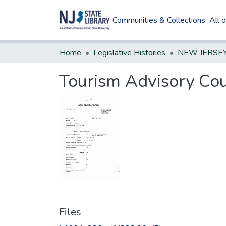
Communities & Collections
All 
Home
Legislative Histories
Tourism Advisory Cou
Files