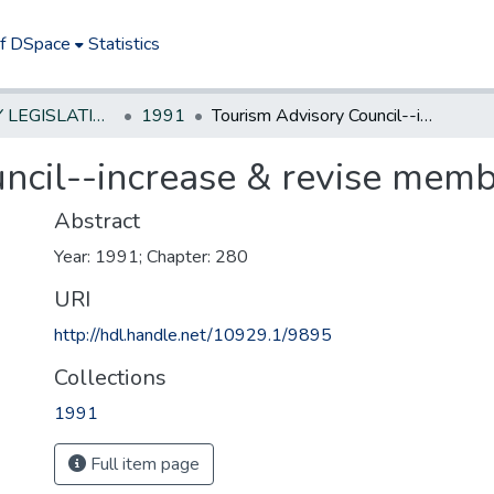
of DSpace
Statistics
NEW JERSEY LEGISLATIVE HISTORIES
1991
Tourism Advisory Council--increase & revise membership
ncil--increase & revise memb
Abstract
Year: 1991; Chapter: 280
URI
http://hdl.handle.net/10929.1/9895
Collections
1991
Full item page