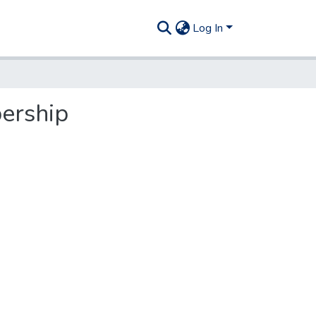
Log In
ership