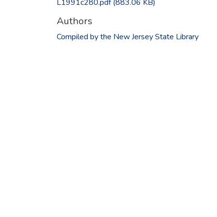
L1991c280.pdf
(883.06 KB)
Authors
Compiled by the New Jersey State Library