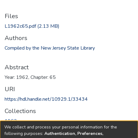
Files
L1962c65.pdf
(2.13 MB)
Authors
Compiled by the New Jersey State Library
Abstract
Year: 1962, Chapter: 65
URI
https://hdl.handle.net/10929.1/33434
Collections
1962
We collect and process your personal information for the
following purposes:
Authentication, Preferences,
Full item page