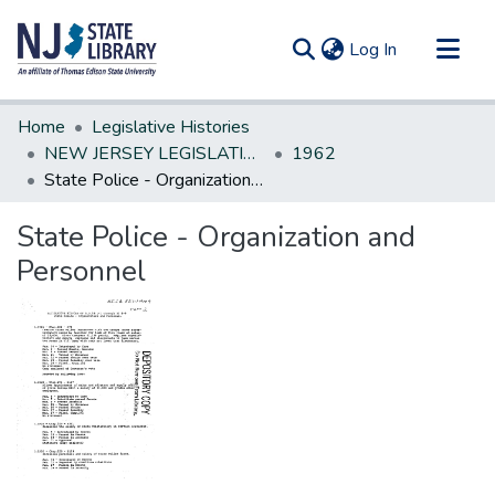
(current)
Log In
Communities & Collections
Home
Legislative Histories
All of DSpace
NEW JERSEY LEGISLATIVE HISTORIES
1962
State Police - Organization and Personnel
Statistics
State Police - Organization and
Personnel