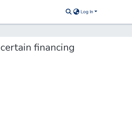
Log In
certain financing