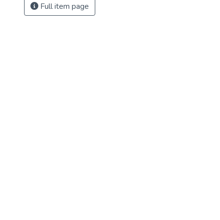
Full item page