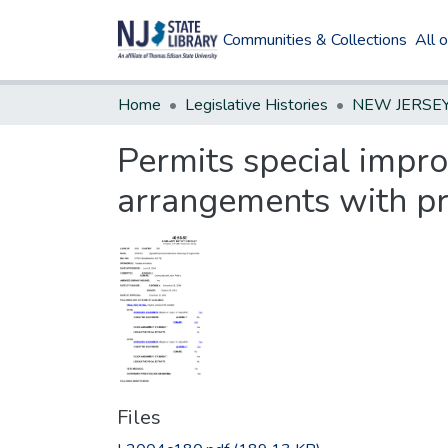
Communities & Collections
All 
Home
Legislative Histories
Permits special improv
arrangements with pr
Files