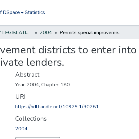
of DSpace
Statistics
NEW JERSEY LEGISLATIVE HISTORIES
2004
Permits special improvement districts to enter into certain financing arrangements with private lenders.
ement districts to enter into 
ivate lenders.
Abstract
Year: 2004, Chapter: 180
URI
https://hdl.handle.net/10929.1/30281
Collections
2004