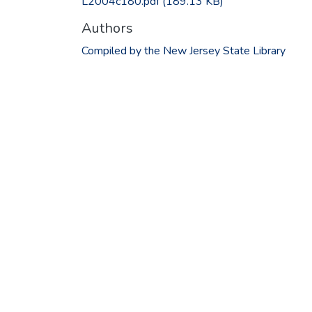
L2004c180.pdf
(189.13 KB)
Authors
Compiled by the New Jersey State Library