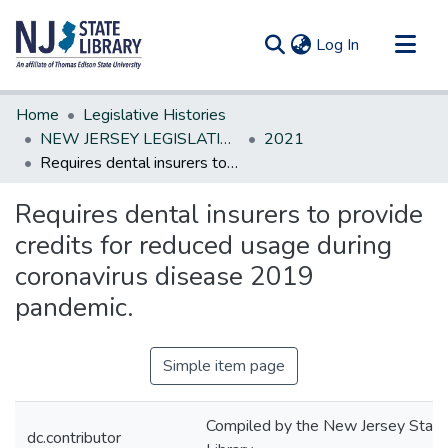
(current)
Log In
Communities & Collections
Home
Legislative Histories
All of DSpace
NEW JERSEY LEGISLATIVE HISTORIES
2021
Requires dental insurers to provide credits for reduced usage during coronavirus disease 2019 pandemic.
Statistics
Requires dental insurers to provide
credits for reduced usage during
coronavirus disease 2019
pandemic.
Simple item page
Compiled by the New Jersey State
dc.contributor