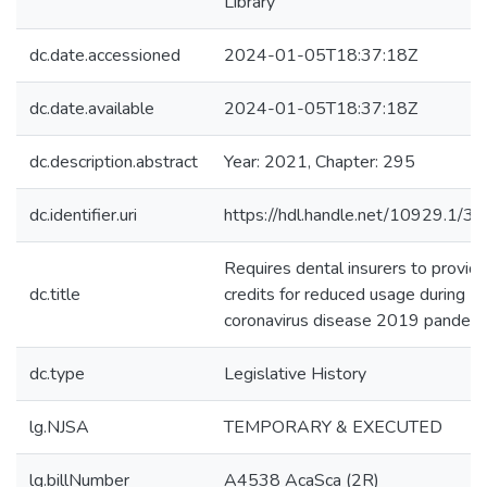
Library
dc.date.accessioned
2024-01-05T18:37:18Z
dc.date.available
2024-01-05T18:37:18Z
dc.description.abstract
Year: 2021, Chapter: 295
dc.identifier.uri
https://hdl.handle.net/10929.1/3
Requires dental insurers to provid
dc.title
credits for reduced usage during
coronavirus disease 2019 pandemi
dc.type
Legislative History
lg.NJSA
TEMPORARY & EXECUTED
lg.billNumber
A4538 AcaSca (2R)