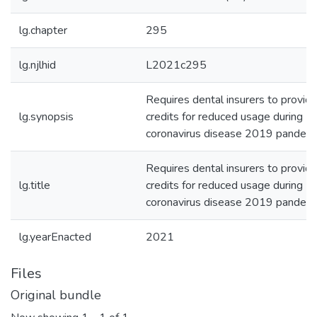
lg.chapter
295
lg.njlhid
L2021c295
Requires dental insurers to provid
lg.synopsis
credits for reduced usage during
coronavirus disease 2019 pandemi
Requires dental insurers to provid
lg.title
credits for reduced usage during
coronavirus disease 2019 pandemi
lg.yearEnacted
2021
Files
Original bundle