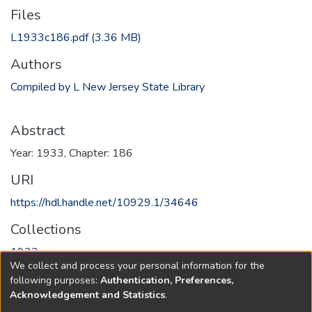
Files
L1933c186.pdf
(3.36 MB)
Authors
Compiled by L New Jersey State Library
Abstract
Year: 1933, Chapter: 186
URI
https://hdl.handle.net/10929.1/34646
Collections
1933
We collect and process your personal information for the
following purposes:
Authentication, Preferences,
Full item page
Acknowledgement and Statistics
.