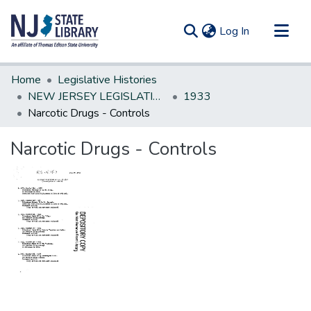
(current)
Log In
Communities & Collections
Home
Legislative Histories
All of DSpace
NEW JERSEY LEGISLATIVE HISTORIES
1933
Narcotic Drugs - Controls
Statistics
Narcotic Drugs - Controls