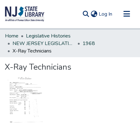
(current)
Log In
Communities & Collections
Home
Legislative Histories
All of DSpace
NEW JERSEY LEGISLATIVE HISTORIES
1968
X-Ray Technicians
Statistics
X-Ray Technicians