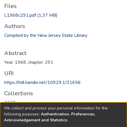
Files
L1968c291.pdf
(1.37 MB)
Authors
Compiled by the New Jersey State Library
Abstract
Year: 1968, chapter: 291
URI
https://hdl.handle.net/10929.1/31656
Collections
1968
We collect and process your personal information for the
following purposes:
Authentication, Preferences,
Full item page
Acknowledgement and Statistics
.