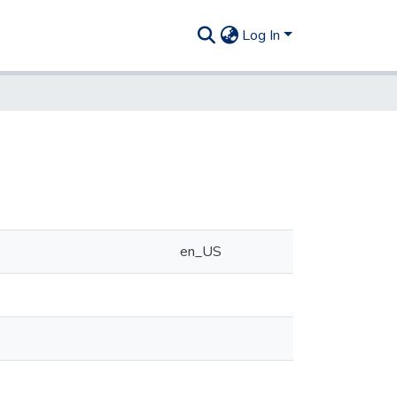
Log In
en_US