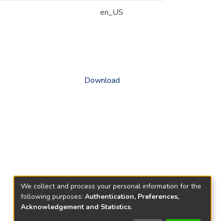
en_US
Download
We collect and process your personal information for the
following purposes:
Authentication, Preferences,
Acknowledgement and Statistics
.