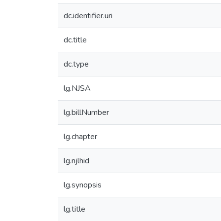
dc.identifier.uri
dc.title
dc.type
lg.NJSA
lg.billNumber
lg.chapter
lg.njlhid
lg.synopsis
lg.title