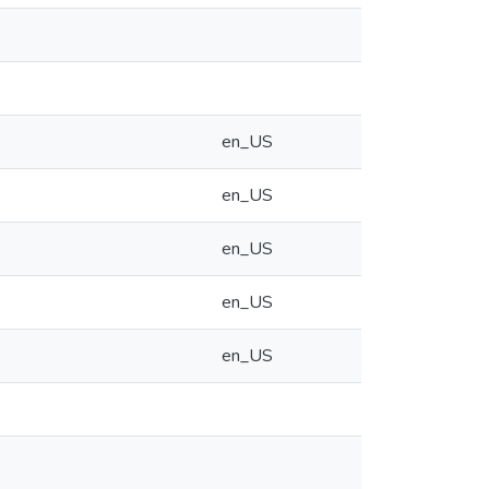
en_US
en_US
en_US
en_US
en_US