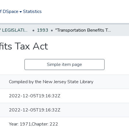
of DSpace
Statistics
NEW JERSEY LEGISLATIVE HISTORIES
1993
"Transportation Benefits Tax Act
its Tax Act
Simple item page
Compiled by the New Jersey State Library
2022-12-05T19:16:32Z
2022-12-05T19:16:32Z
Year: 1971,Chapter: 222