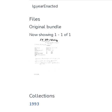
lg.yearEnacted
Files
Original bundle
Now showing
1 - 1 of 1
Collections
1993