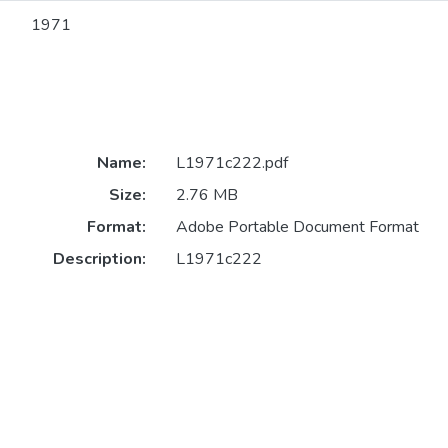
1971
Name:
L1971c222.pdf
Size:
2.76 MB
Format:
Adobe Portable Document Format
Description:
L1971c222