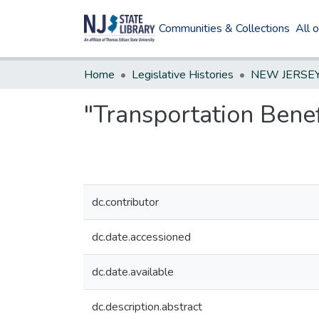
Communities & Collections
All 
Home
Legislative Histories
"Transportation Benef
dc.contributor
dc.date.accessioned
dc.date.available
dc.description.abstract