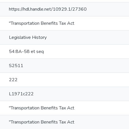
https://hdl.handle.net/10929.1/27360
"Transportation Benefits Tax Act
Legislative History
54:8A-58 et seq
S2511
222
L1971c222
"Transportation Benefits Tax Act
"Transportation Benefits Tax Act