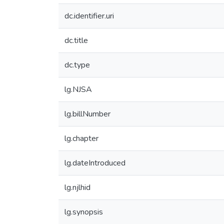
dc.identifier.uri
dc.title
dc.type
lg.NJSA
lg.billNumber
lg.chapter
lg.dateIntroduced
lg.njlhid
lg.synopsis