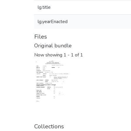
lg.title
lg.yearEnacted
Files
Original bundle
Now showing
1 - 1 of 1
Collections