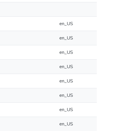
en_US
en_US
en_US
en_US
en_US
en_US
en_US
en_US