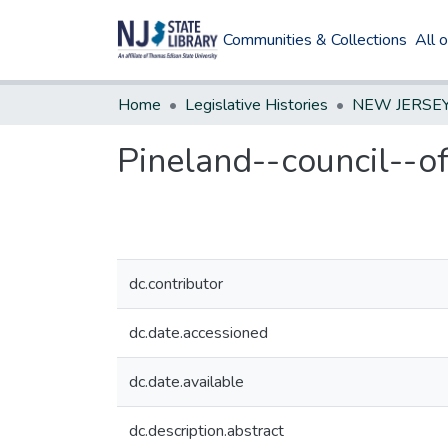
Communities & Collections
All 
Home
Legislative Histories
Pineland--council--of
dc.contributor
dc.date.accessioned
dc.date.available
dc.description.abstract