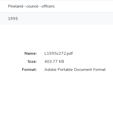
Pineland--council--officers
1995
Name:
L1995c272.pdf
Size:
403.77 KB
Format:
Adobe Portable Document Format