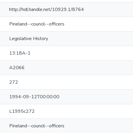
http://hdl.handle.net/10929.1/8764
Pineland--council--officers
Legislative History
13:18A-1
A2066
272
1994-09-12T00:00:00
L1995c272
Pineland--council--officers