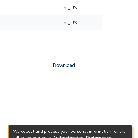
en_US
en_US
Download
We collect and process your personal information for the
following purposes:
Authentication, Preferences,