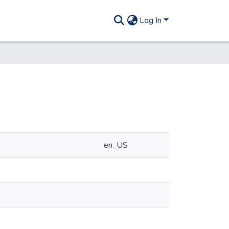
Log In
en_US