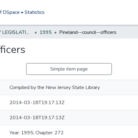
of DSpace
Statistics
NEW JERSEY LEGISLATIVE HISTORIES
1995
Pineland--council--officers
ficers
Simple item page
Compiled by the New Jersey State Library
2014-03-18T19:17:13Z
2014-03-18T19:17:13Z
Year: 1995; Chapter: 272