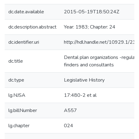
dc.date.available
2015-05-19T18:50:24Z
dc.description.abstract
Year: 1983; Chapter: 24
dc.identifier.uri
http://hdl.handle.net/10929.1/23
Dental plan organizations -regulat
dc.title
finders and consultants
dc.type
Legislative History
lg.NJSA
17:480-2 et al
lg.billNumber
A557
lg.chapter
024