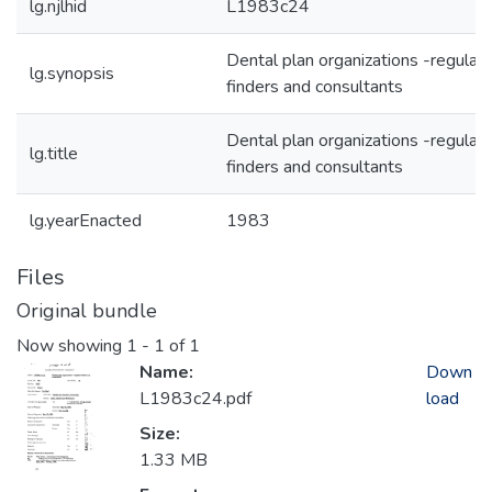
lg.njlhid
L1983c24
Dental plan organizations -regulat
lg.synopsis
finders and consultants
Dental plan organizations -regulat
lg.title
finders and consultants
lg.yearEnacted
1983
Files
Original bundle
Now showing
1 - 1 of 1
Name:
Down
L1983c24.pdf
load
Size:
1.33 MB