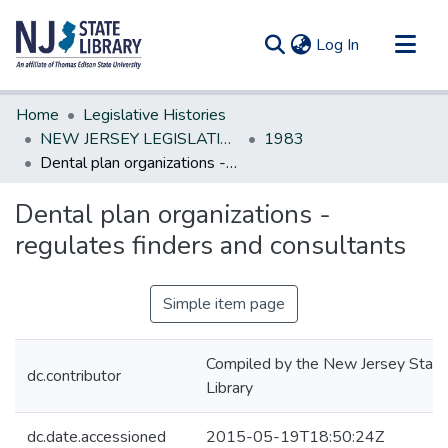
(current)
Log In
Communities & Collections
Home
Legislative Histories
All of DSpace
NEW JERSEY LEGISLATIVE HISTORIES
1983
Dental plan organizations -regulates finders and consultants
Statistics
Dental plan organizations -
regulates finders and consultants
Simple item page
Compiled by the New Jersey State
dc.contributor
Library
dc.date.accessioned
2015-05-19T18:50:24Z