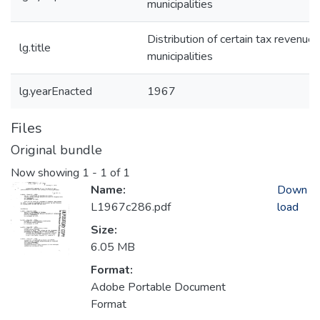
municipalities
Distribution of certain tax revenues
lg.title
municipalities
lg.yearEnacted
1967
Files
Original bundle
Now showing
1 - 1 of 1
Name:
Down
L1967c286.pdf
load
Size:
6.05 MB
Format:
Adobe Portable Document
Format