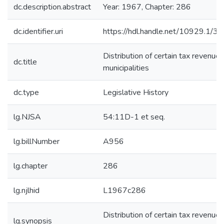
dc.description.abstract
Year: 1967, Chapter: 286
dc.identifier.uri
https://hdl.handle.net/10929.1/3
Distribution of certain tax revenues
dc.title
municipalities
dc.type
Legislative History
lg.NJSA
54:11D-1 et seq.
lg.billNumber
A956
lg.chapter
286
lg.njlhid
L1967c286
Distribution of certain tax revenues
lg.synopsis