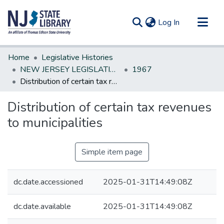
(current)
Log In
Communities & Collections
Home
Legislative Histories
All of DSpace
NEW JERSEY LEGISLATIVE HISTORIES
1967
Distribution of certain tax revenues to municipalities
Statistics
Distribution of certain tax revenues
to municipalities
Simple item page
dc.date.accessioned
2025-01-31T14:49:08Z
dc.date.available
2025-01-31T14:49:08Z