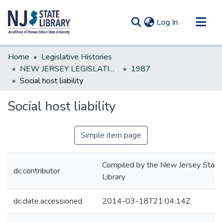
(current)
Log In
Communities & Collections
Home
Legislative Histories
All of DSpace
NEW JERSEY LEGISLATIVE HISTORIES
1987
Social host liability
Statistics
Social host liability
Simple item page
Compiled by the New Jersey State
dc.contributor
Library
dc.date.accessioned
2014-03-18T21:04:14Z