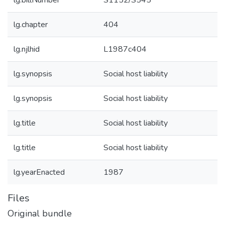
lg.billNumber
S1152/S545
lg.chapter
404
lg.njlhid
L1987c404
lg.synopsis
Social host liability
lg.synopsis
Social host liability
lg.title
Social host liability
lg.title
Social host liability
lg.yearEnacted
1987
Files
Original bundle