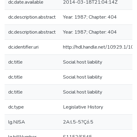
dc.date.available
2014-03-18T21:04:14Z
dc.description.abstract
Year: 1987; Chapter: 404
dc.description.abstract
Year: 1987; Chapter: 404
dc.identifier.uri
http://hdl.handle.net/10929.1/10
dc.title
Social host liability
dc.title
Social host liability
dc.title
Social host liability
dc.type
Legislative History
lg.NJSA
2A:l.5-5?Çó.5