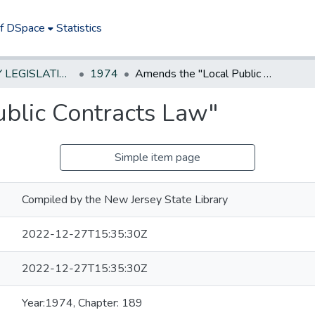
of DSpace
Statistics
NEW JERSEY LEGISLATIVE HISTORIES
1974
Amends the "Local Public Contracts Law"
blic Contracts Law"
Simple item page
Compiled by the New Jersey State Library
2022-12-27T15:35:30Z
2022-12-27T15:35:30Z
Year:1974, Chapter: 189