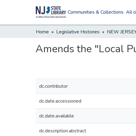
Communities & Collections
All 
Home
Legislative Histories
Amends the "Local Pu
dc.contributor
dc.date.accessioned
dc.date.available
dc.description.abstract