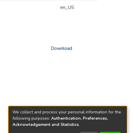
en_US
Download
We collect and process your personal information for the
following purposes:
Authentication, Preferences,
Acknowledgement and Statistics
.