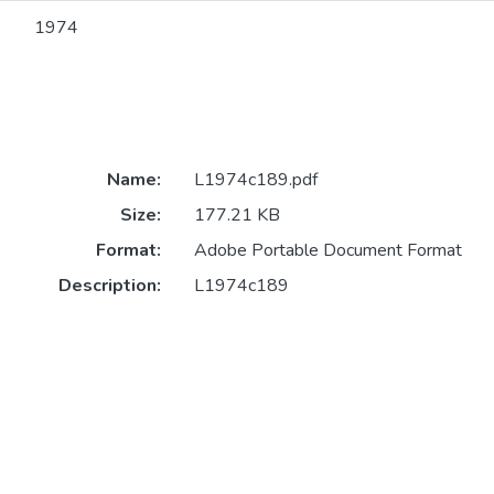
1974
Name:
L1974c189.pdf
Size:
177.21 KB
Format:
Adobe Portable Document Format
Description:
L1974c189