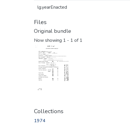
lg.yearEnacted
Files
Original bundle
Now showing
1 - 1 of 1
Collections
1974