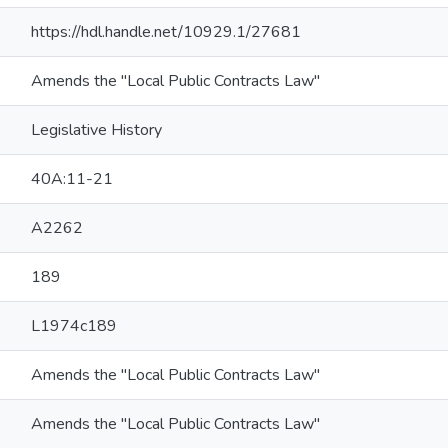
https://hdl.handle.net/10929.1/27681
Amends the "Local Public Contracts Law"
Legislative History
40A:11-21
A2262
189
L1974c189
Amends the "Local Public Contracts Law"
Amends the "Local Public Contracts Law"