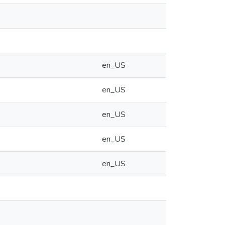
en_US
en_US
en_US
en_US
en_US