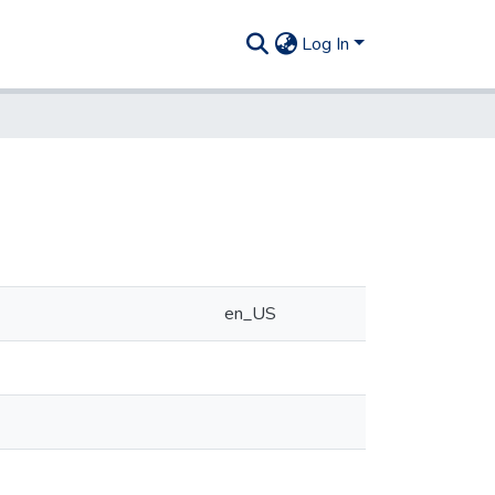
Log In
en_US