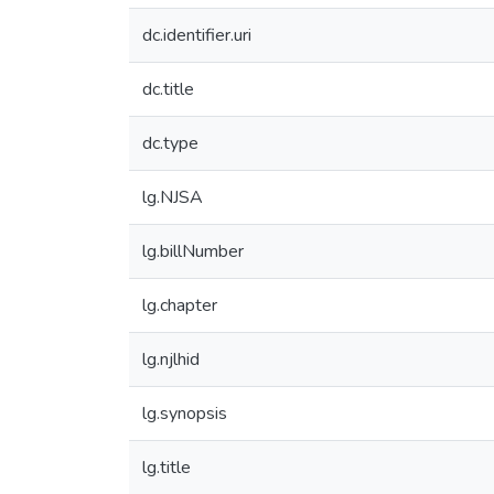
dc.identifier.uri
dc.title
dc.type
lg.NJSA
lg.billNumber
lg.chapter
lg.njlhid
lg.synopsis
lg.title