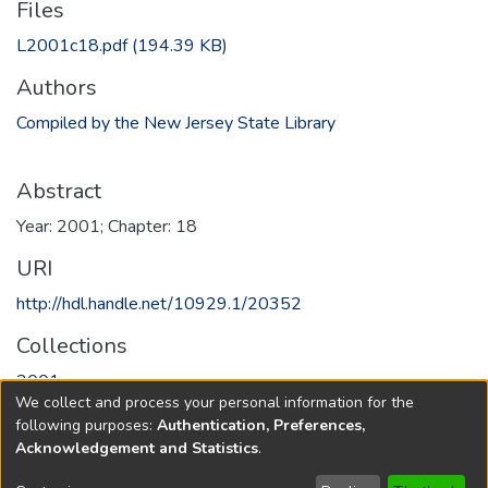
Files
L2001c18.pdf
(194.39 KB)
Authors
Compiled by the New Jersey State Library
Abstract
Year: 2001; Chapter: 18
URI
http://hdl.handle.net/10929.1/20352
Collections
2001
We collect and process your personal information for the
following purposes:
Authentication, Preferences,
Full item page
Acknowledgement and Statistics
.