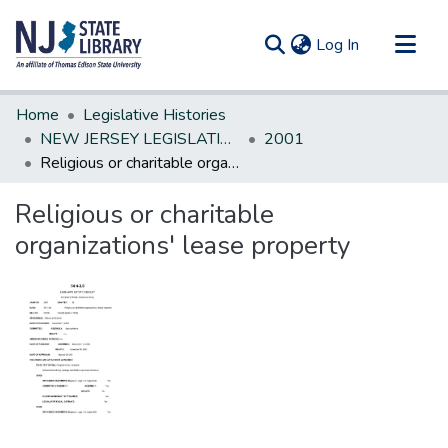
(current)
Log In
Communities & Collections
Home
Legislative Histories
All of DSpace
NEW JERSEY LEGISLATIVE HISTORIES
2001
Religious or charitable organizations' lease property
Statistics
Religious or charitable
organizations' lease property