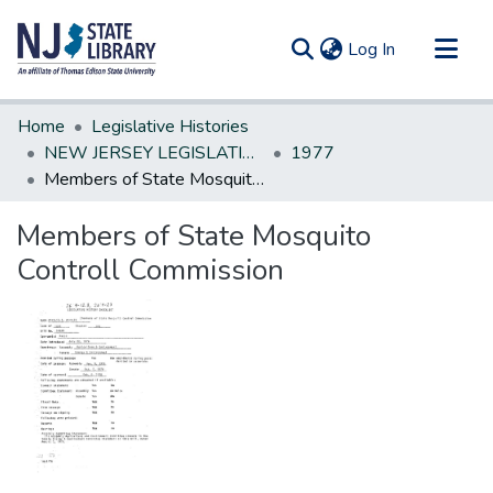
(current)
Log In
Communities & Collections
Home
Legislative Histories
All of DSpace
NEW JERSEY LEGISLATIVE HISTORIES
1977
Members of State Mosquito Controll Commission
Statistics
Members of State Mosquito
Controll Commission