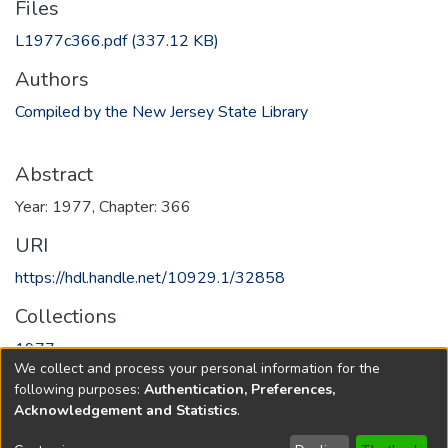
Files
L1977c366.pdf
(337.12 KB)
Authors
Compiled by the New Jersey State Library
Abstract
Year: 1977, Chapter: 366
URI
https://hdl.handle.net/10929.1/32858
Collections
1977
We collect and process your personal information for the
following purposes:
Authentication, Preferences,
Full item page
Acknowledgement and Statistics
.
Copyright © 1796-2026
New Jersey State Library