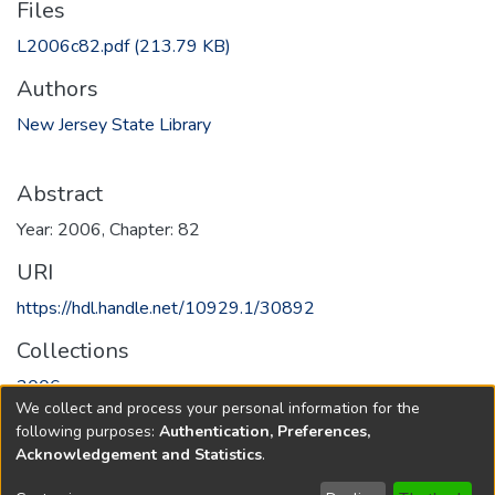
Files
L2006c82.pdf
(213.79 KB)
Authors
New Jersey State Library
Abstract
Year: 2006, Chapter: 82
URI
https://hdl.handle.net/10929.1/30892
Collections
2006
We collect and process your personal information for the
following purposes:
Authentication, Preferences,
Full item page
Acknowledgement and Statistics
.