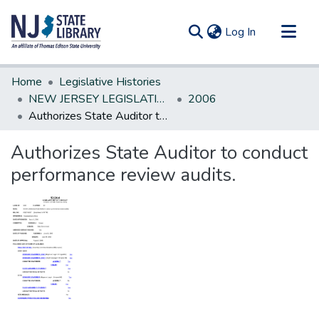
(current)
Log In
Communities & Collections
Home
Legislative Histories
All of DSpace
NEW JERSEY LEGISLATIVE HISTORIES
2006
Authorizes State Auditor to conduct performance review audits.
Statistics
Authorizes State Auditor to conduct
performance review audits.