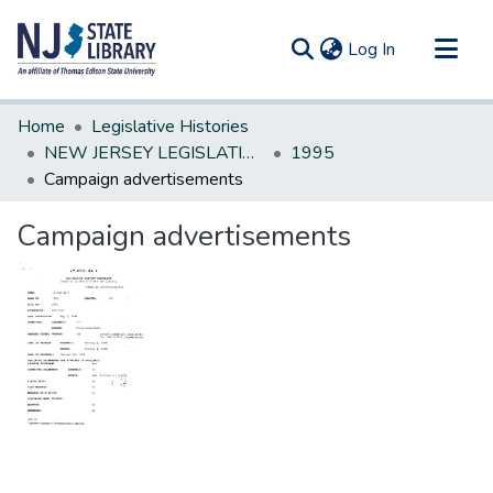
(current)
Log In
Communities & Collections
Home
Legislative Histories
All of DSpace
NEW JERSEY LEGISLATIVE HISTORIES
1995
Campaign advertisements
Statistics
Campaign advertisements