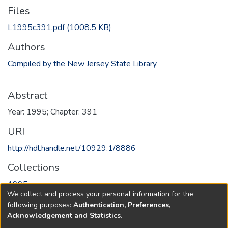
Files
L1995c391.pdf
(1008.5 KB)
Authors
Compiled by the New Jersey State Library
Abstract
Year: 1995; Chapter: 391
URI
http://hdl.handle.net/10929.1/8886
Collections
1995
We collect and process your personal information for the
following purposes:
Authentication, Preferences,
Full item page
Acknowledgement and Statistics
.