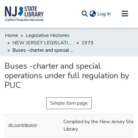
(current)
Log In
Communities & Collections
Home
Legislative Histories
All of DSpace
NEW JERSEY LEGISLATIVE HISTORIES
1979
Buses -charter and special operations under full regulation by PUC
Statistics
Buses -charter and special
operations under full regulation by
PUC
Simple item page
Compiled by the New Jersey State
dc.contributor
Library