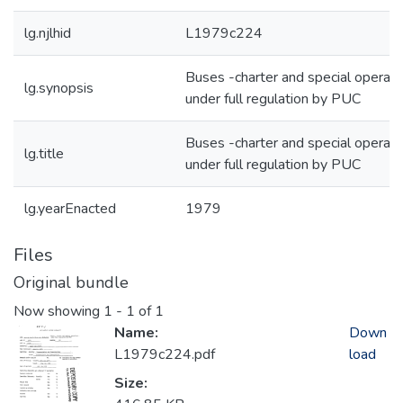
lg.njlhid
L1979c224
Buses -charter and special operati
lg.synopsis
under full regulation by PUC
Buses -charter and special operati
lg.title
under full regulation by PUC
lg.yearEnacted
1979
Files
Original bundle
Now showing
1 - 1 of 1
Name:
Down
L1979c224.pdf
load
Size: