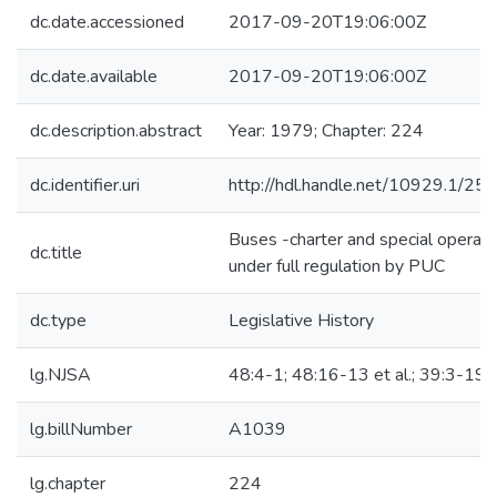
dc.date.accessioned
2017-09-20T19:06:00Z
dc.date.available
2017-09-20T19:06:00Z
dc.description.abstract
Year: 1979; Chapter: 224
dc.identifier.uri
http://hdl.handle.net/10929.1/25
Buses -charter and special operati
dc.title
under full regulation by PUC
dc.type
Legislative History
lg.NJSA
48:4-1; 48:16-13 et al.; 39:3-19.
lg.billNumber
A1039
lg.chapter
224