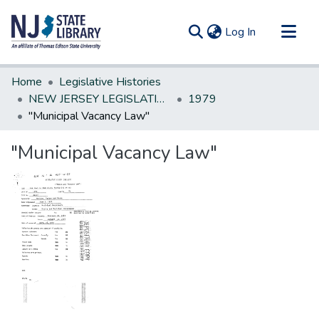
(current)
Log In
Communities & Collections
Home
Legislative Histories
All of DSpace
NEW JERSEY LEGISLATIVE HISTORIES
1979
"Municipal Vacancy Law"
Statistics
"Municipal Vacancy Law"