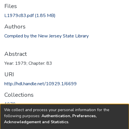
Files
L1979c83.pdf
(1.85 MB)
Authors
Compiled by the New Jersey State Library
Abstract
Year: 1979; Chapter: 83
URI
http://hdl.handle.net/10929.1/6699
Collections
1979
We collect and process your personal information for the
following purposes:
Authentication, Preferences,
Full item page
Acknowledgement and Statistics
.