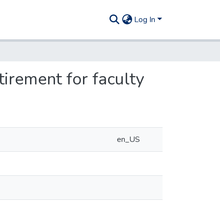
Log In
irement for faculty
en_US