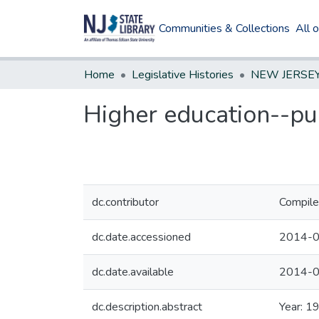
Communities & Collections
All 
Home
Legislative Histories
Higher education--pub
dc.contributor
Compile
dc.date.accessioned
2014-0
dc.date.available
2014-0
dc.description.abstract
Year: 1