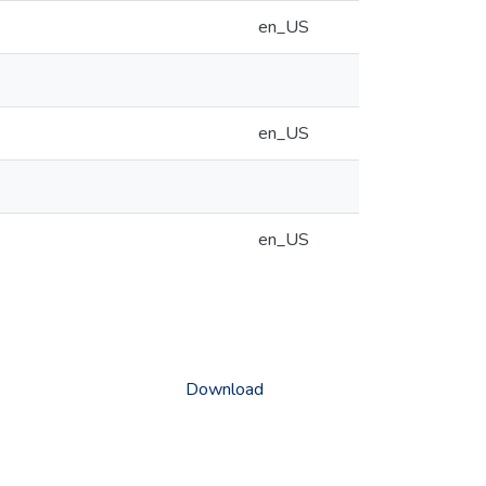
en_US
en_US
en_US
Download