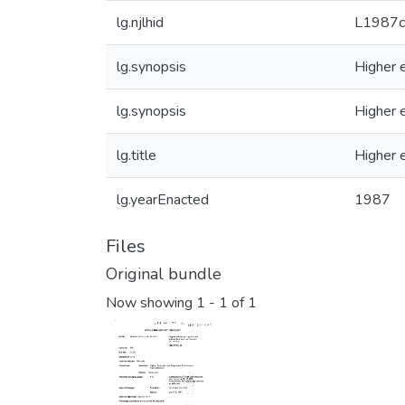
lg.njlhid
L1987
lg.synopsis
Higher e
lg.synopsis
Higher e
lg.title
Higher e
lg.yearEnacted
1987
Files
Original bundle
Now showing
1 - 1 of 1