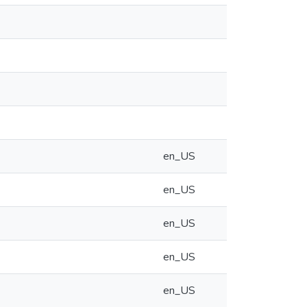
en_US
en_US
en_US
en_US
en_US