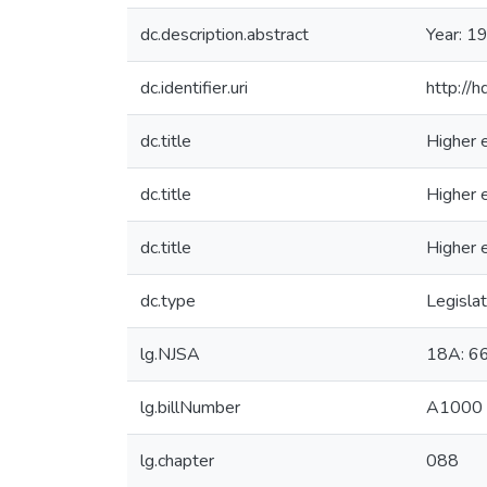
dc.description.abstract
Year: 1
dc.identifier.uri
http://
dc.title
Higher e
dc.title
Higher e
dc.title
Higher e
dc.type
Legislat
lg.NJSA
18A: 6
lg.billNumber
A1000
lg.chapter
088