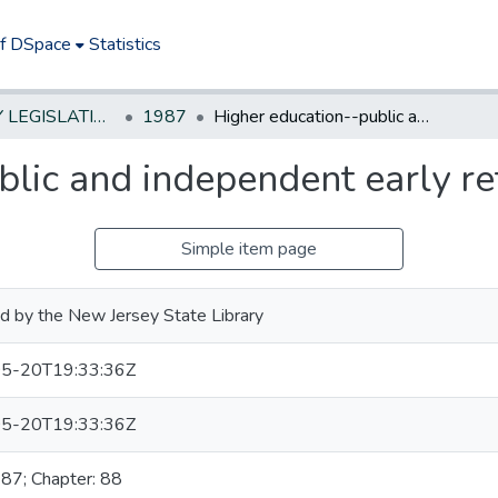
of DSpace
Statistics
NEW JERSEY LEGISLATIVE HISTORIES
1987
Higher education--public and independent early retirement for faculty
lic and independent early ret
Simple item page
d by the New Jersey State Library
5-20T19:33:36Z
5-20T19:33:36Z
987; Chapter: 88