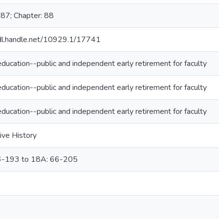
987; Chapter: 88
hdl.handle.net/10929.1/17741
ducation--public and independent early retirement for faculty
ducation--public and independent early retirement for faculty
ducation--public and independent early retirement for faculty
ive History
6-193 to 18A: 66-205