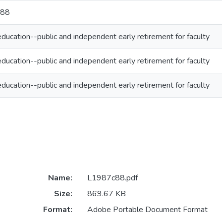
c88
ducation--public and independent early retirement for faculty
ducation--public and independent early retirement for faculty
ducation--public and independent early retirement for faculty
Name:
L1987c88.pdf
Size:
869.67 KB
Format:
Adobe Portable Document Format