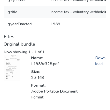
lg.synopsis
Income tax - voluntary withholding
lg.title
Income tax - voluntary withholding
lg.yearEnacted
1989
Files
Original bundle
Now showing
1 - 1 of 1
Name:
Down
L1989c328.pdf
load
Size:
2.9 MB
Format:
Adobe Portable Document
Format