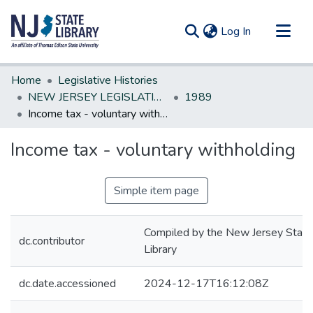
(current)
Log In
Communities & Collections
Home
Legislative Histories
All of DSpace
NEW JERSEY LEGISLATIVE HISTORIES
1989
Income tax - voluntary withholding
Statistics
Income tax - voluntary withholding
Simple item page
Compiled by the New Jersey State
dc.contributor
Library
dc.date.accessioned
2024-12-17T16:12:08Z