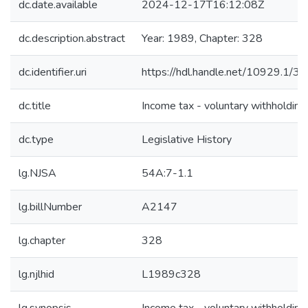
dc.date.available
2024-12-17T16:12:08Z
dc.description.abstract
Year: 1989, Chapter: 328
dc.identifier.uri
https://hdl.handle.net/10929.1/3
dc.title
Income tax - voluntary withholding
dc.type
Legislative History
lg.NJSA
54A:7-1.1
lg.billNumber
A2147
lg.chapter
328
lg.njlhid
L1989c328