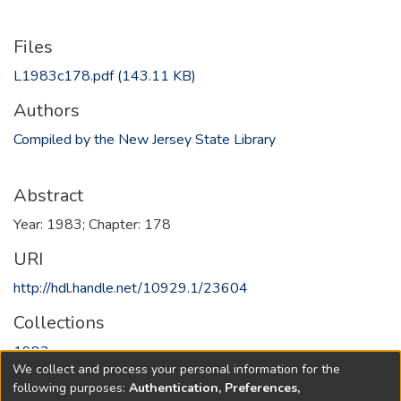
Files
L1983c178.pdf
(143.11 KB)
Authors
Compiled by the New Jersey State Library
Abstract
Year: 1983; Chapter: 178
URI
http://hdl.handle.net/10929.1/23604
Collections
1983
We collect and process your personal information for the
following purposes:
Authentication, Preferences,
Full item page