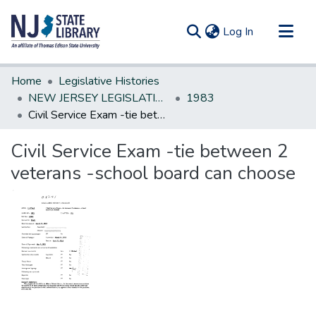
(current)
Log In
Communities & Collections
Home
Legislative Histories
All of DSpace
NEW JERSEY LEGISLATIVE HISTORIES
1983
Civil Service Exam -tie between 2 veterans -school board can choose
Statistics
Civil Service Exam -tie between 2
veterans -school board can choose