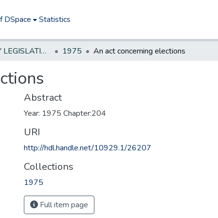
of DSpace
Statistics
NEW JERSEY LEGISLATIVE HISTORIES
1975
An act concerning elections
ctions
Abstract
Year: 1975 Chapter:204
URI
http://hdl.handle.net/10929.1/26207
Collections
1975
Full item page