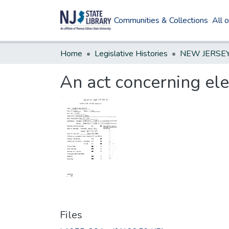
Communities & Collections
All 
Home
Legislative Histories
An act concerning ele
Files