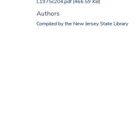
L1975c204.pdf
(466.59 KB)
Authors
Compiled by the New Jersey State Library