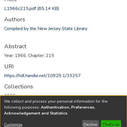
L1966c215.pdf
(85.14 KB)
Authors
Compiled by the New Jersey State Library
Abstract
Year: 1966, Chapter: 215
URI
https://hdl.handle.net/10929.1/33257
Collections
1966
We collect and process your personal information for the
following purposes:
Authentication, Preferences,
Full item page
Acknowledgement and Statistics
.
Copyright © 1796-2026
New Jersey State Library
Customize
Decline
That's ok