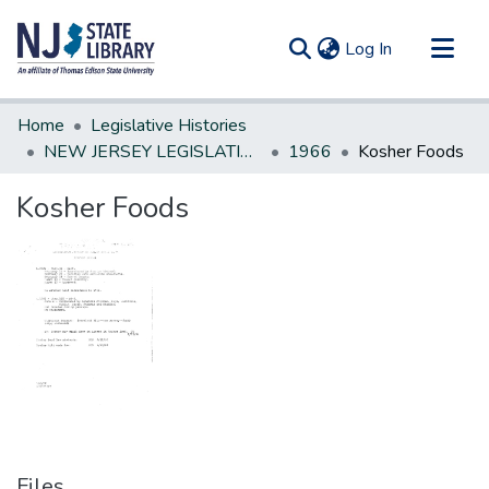
(current)
Log In
Communities & Collections
Home
Legislative Histories
All of DSpace
NEW JERSEY LEGISLATIVE HISTORIES
1966
Kosher Foods
Statistics
Kosher Foods
Files