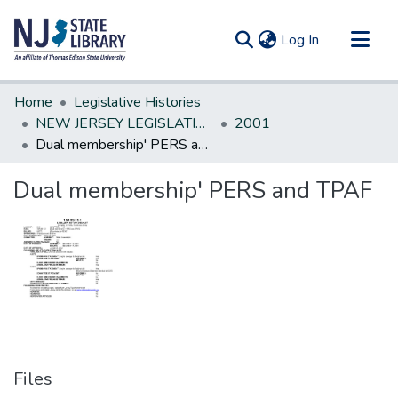
(current)
Log In
Communities & Collections
Home
Legislative Histories
All of DSpace
NEW JERSEY LEGISLATIVE HISTORIES
2001
Dual membership' PERS and TPAF
Statistics
Dual membership' PERS and TPAF
Files