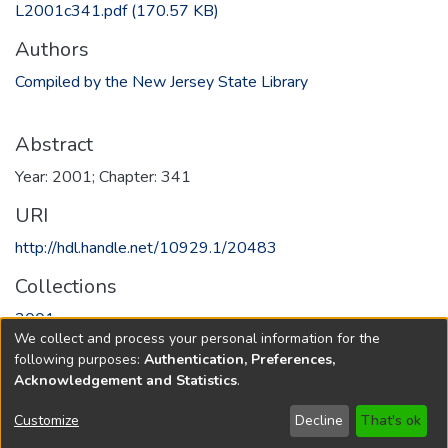
L2001c341.pdf
(170.57 KB)
Authors
Compiled by the New Jersey State Library
Abstract
Year: 2001; Chapter: 341
URI
http://hdl.handle.net/10929.1/20483
Collections
2001
We collect and process your personal information for the
following purposes:
Authentication, Preferences,
Full item page
Acknowledgement and Statistics
.
Copyright © 1796-2026
New Jersey State Library
Customize
Decline
That's ok
Send Feedback