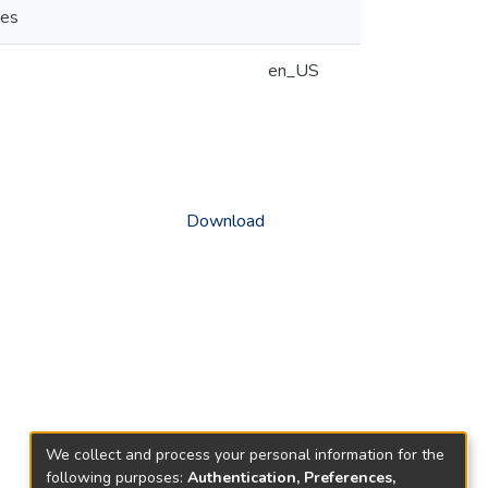
ies
en_US
Download
We collect and process your personal information for the
following purposes:
Authentication, Preferences,