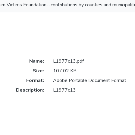
urn Victims Foundation--contributions by counties and municipalit
Name:
L1977c13.pdf
Size:
107.02 KB
Format:
Adobe Portable Document Format
Description:
L1977c13