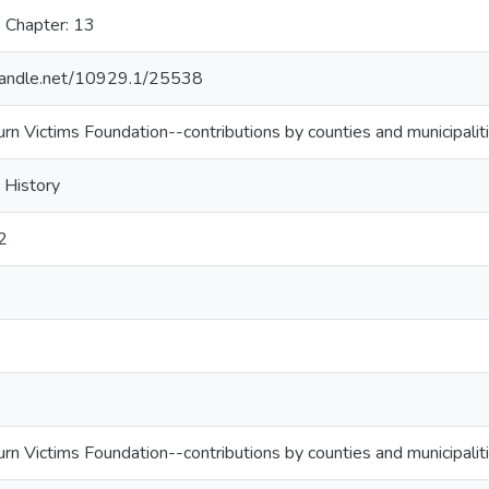
 Chapter: 13
.handle.net/10929.1/25538
urn Victims Foundation--contributions by counties and municipalit
 History
2
urn Victims Foundation--contributions by counties and municipalit