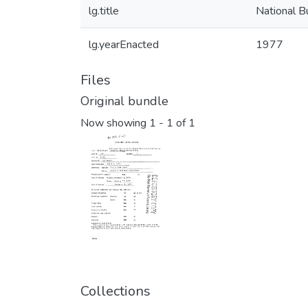
lg.title
National B
lg.yearEnacted
1977
Files
Original bundle
Now showing
1 - 1 of 1
Collections