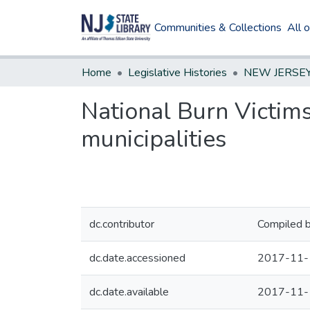
Communities & Collections
All 
Home
Legislative Histories
National Burn Victims
municipalities
dc.contributor
Compiled b
dc.date.accessioned
2017-11-
dc.date.available
2017-11-