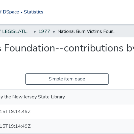
of DSpace
Statistics
NEW JERSEY LEGISLATIVE HISTORIES
1977
National Burn Victims Foundation--contributions by counties and municipalities
 Foundation--contributions b
Simple item page
y the New Jersey State Library
15T19:14:49Z
15T19:14:49Z