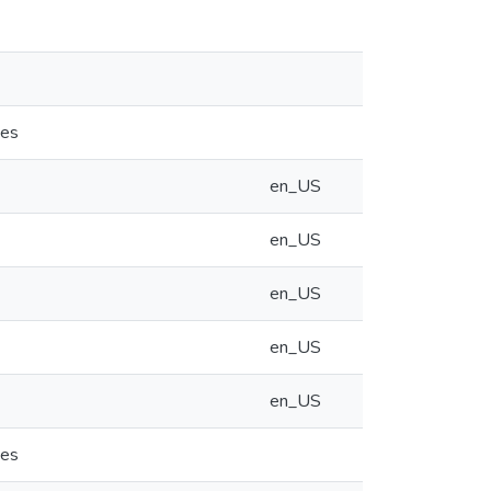
ies
en_US
en_US
en_US
en_US
en_US
ies