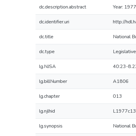
dc.description.abstract
Year: 1977
dc.identifier.uri
http://hdl
dc.title
National B
dc.type
Legislative
lg.NJSA
40:23-8.2
lg.billNumber
A1806
lg.chapter
013
lg.njlhid
L1977c13
lg.synopsis
National B