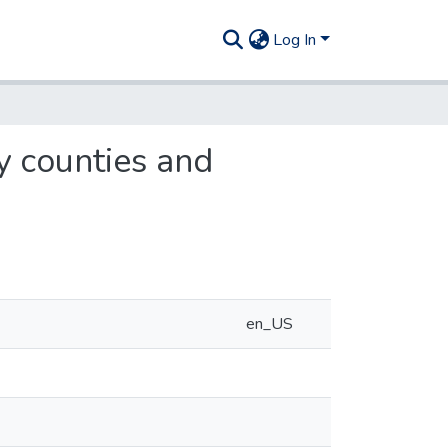
Log In
y counties and
en_US