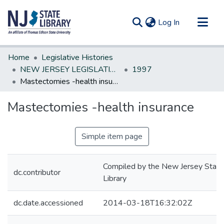
(current)
Log In
Communities & Collections
Home
Legislative Histories
All of DSpace
NEW JERSEY LEGISLATIVE HISTORIES
1997
Mastectomies -health insurance
Statistics
Mastectomies -health insurance
Simple item page
Compiled by the New Jersey State
dc.contributor
Library
dc.date.accessioned
2014-03-18T16:32:02Z