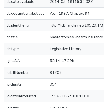
dc.date.available
2014-03-18T16:32:02Z
dc.description.abstract
Year: 1997; Chapter: 94
dc.identifier.uri
http://hdl.handle.net/10929.1/81
dc.title
Mastectomies -health insurance
dc.type
Legislative History
lg.NJSA
52:14-17.29b
lg.billNumber
S1705
lg.chapter
094
lg.dateIntroduced
1996-11-25T00:00:00