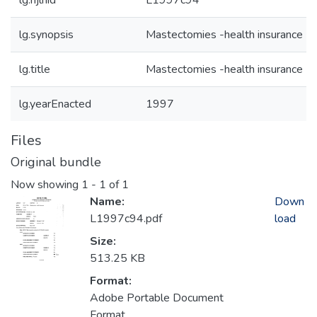
lg.njlhid
L1997c94
lg.synopsis
Mastectomies -health insurance
lg.title
Mastectomies -health insurance
lg.yearEnacted
1997
Files
Original bundle
Now showing
1 - 1 of 1
Name:
Down
L1997c94.pdf
load
Size:
513.25 KB
Format:
Adobe Portable Document
Format