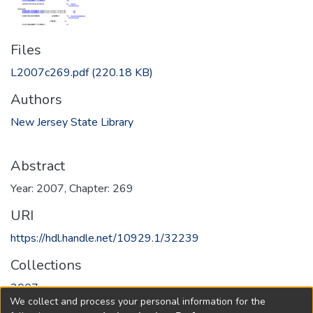
Files
L2007c269.pdf
(220.18 KB)
Authors
New Jersey State Library
Abstract
Year: 2007, Chapter: 269
URI
https://hdl.handle.net/10929.1/32239
Collections
2007
We collect and process your personal information for the