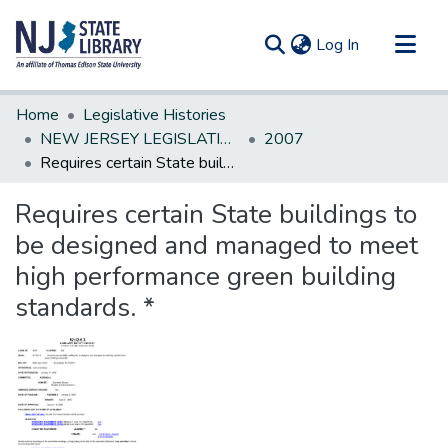
(current)
Log In
Communities & Collections
Home
Legislative Histories
All of DSpace
NEW JERSEY LEGISLATIVE HISTORIES
2007
Requires certain State buildings to be designed and managed to meet high performance green building standards. *
Statistics
Requires certain State buildings to
be designed and managed to meet
high performance green building
standards. *