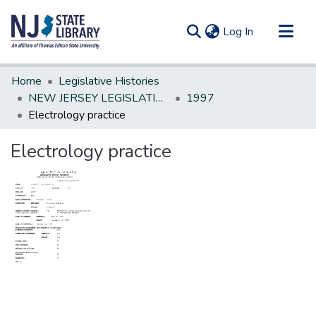
(current)
Log In
Communities & Collections
Home
Legislative Histories
All of DSpace
NEW JERSEY LEGISLATIVE HISTORIES
1997
Electrology practice
Statistics
Electrology practice