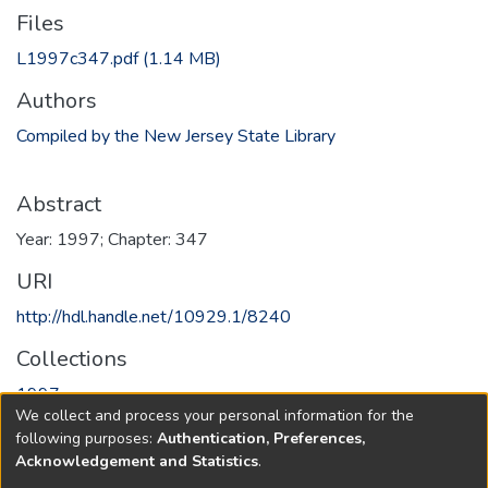
Files
L1997c347.pdf
(1.14 MB)
Authors
Compiled by the New Jersey State Library
Abstract
Year: 1997; Chapter: 347
URI
http://hdl.handle.net/10929.1/8240
Collections
1997
We collect and process your personal information for the
following purposes:
Authentication, Preferences,
Full item page
Acknowledgement and Statistics
.