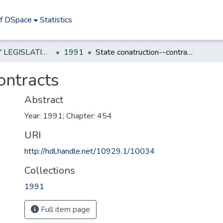
of DSpace
Statistics
NEW JERSEY LEGISLATIVE HISTORIES
1991
State conatruction--contracts
ontracts
Abstract
Year: 1991; Chapter: 454
URI
http://hdl.handle.net/10929.1/10034
Collections
1991
Full item page