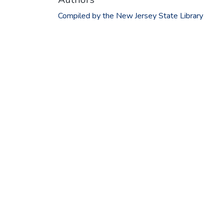
Compiled by the New Jersey State Library