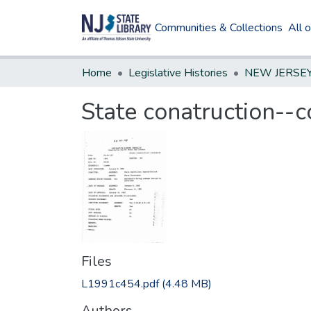
Communities & Collections
All 
Home
Legislative Histories
State conatruction--c
Files
L1991c454.pdf
(4.48 MB)
Authors