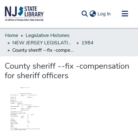
(current)
Log In
Communities & Collections
Home
Legislative Histories
All of DSpace
NEW JERSEY LEGISLATIVE HISTORIES
1984
County sheriff --fix -compensation for sheriff officers
Statistics
County sheriff --fix -compensation
for sheriff officers