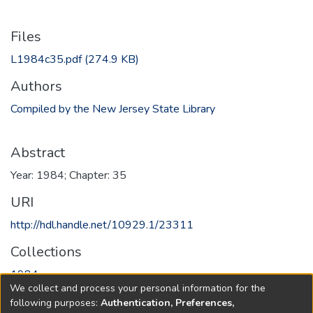
Files
L1984c35.pdf
(274.9 KB)
Authors
Compiled by the New Jersey State Library
Abstract
Year: 1984; Chapter: 35
URI
http://hdl.handle.net/10929.1/23311
Collections
1984
We collect and process your personal information for the
following purposes:
Authentication, Preferences,
Full item page