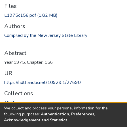
Files
L1975c156.pdf
(1.82 MB)
Authors
Compiled by the New Jersey State Library
Abstract
Year:1975, Chapter: 156
URI
https://hdl.handle.net/10929.1/27690
Collections
1975
We collect and process your personal information for the
following purposes:
Authentication, Preferences,
Full item page
Acknowledgement and Statistics
.