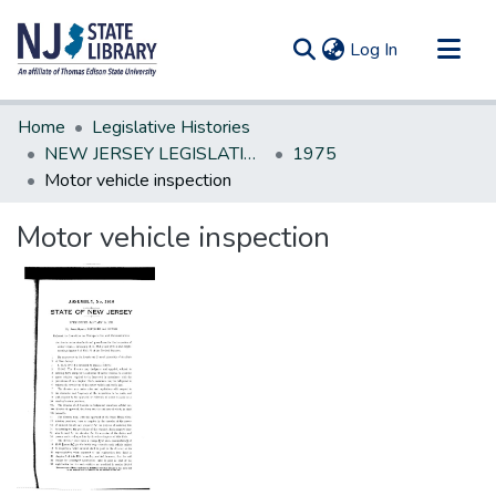
(current)
Log In
Communities & Collections
Home
Legislative Histories
All of DSpace
NEW JERSEY LEGISLATIVE HISTORIES
1975
Motor vehicle inspection
Statistics
Motor vehicle inspection