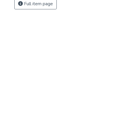
Full item page