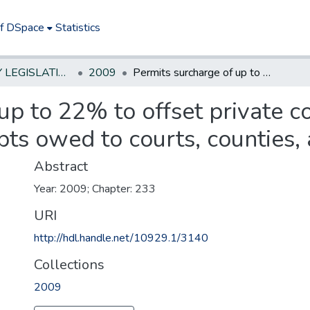
of DSpace
Statistics
NEW JERSEY LEGISLATIVE HISTORIES
2009
Permits surcharge of up to 22% to offset private collection fees for certain delinquent debts owed to courts, counties, and municipalities
up to 22% to offset private co
bts owed to courts, counties, 
Abstract
Year: 2009; Chapter: 233
URI
http://hdl.handle.net/10929.1/3140
Collections
2009