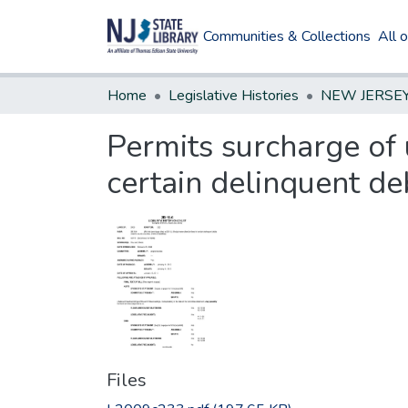
Communities & Collections
All 
Home
Legislative Histories
Permits surcharge of 
certain delinquent de
Files