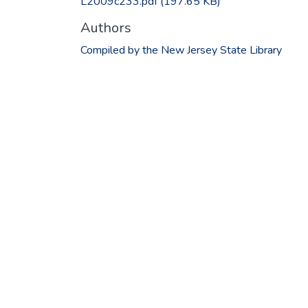
L2009c233.pdf
(197.65 KB)
Authors
Compiled by the New Jersey State Library