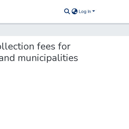
Log In
llection fees for
and municipalities