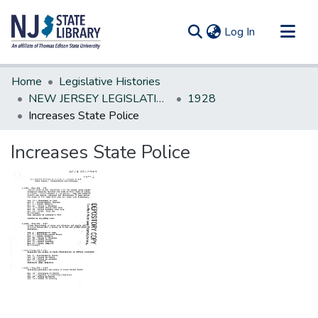
(current)
Log In
Communities & Collections
Home
Legislative Histories
All of DSpace
NEW JERSEY LEGISLATIVE HISTORIES
1928
Increases State Police
Statistics
Increases State Police