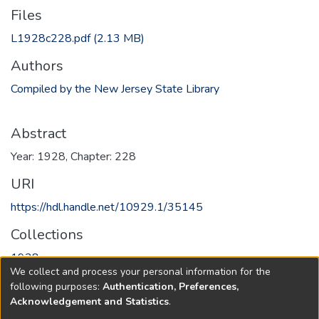
Files
L1928c228.pdf
(2.13 MB)
Authors
Compiled by the New Jersey State Library
Abstract
Year: 1928, Chapter: 228
URI
https://hdl.handle.net/10929.1/35145
Collections
1928
We collect and process your personal information for the
following purposes:
Authentication, Preferences,
Full item page
Acknowledgement and Statistics
.