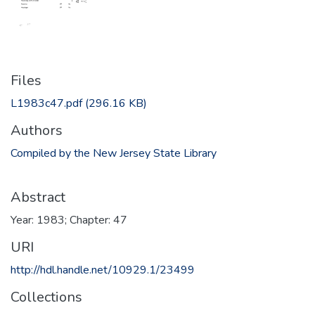
Files
L1983c47.pdf
(296.16 KB)
Authors
Compiled by the New Jersey State Library
Abstract
Year: 1983; Chapter: 47
URI
http://hdl.handle.net/10929.1/23499
Collections