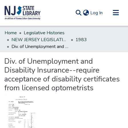
(current)
Log In
Communities & Collections
Home
Legislative Histories
All of DSpace
NEW JERSEY LEGISLATIVE HISTORIES
1983
Div. of Unemployment and Disability Insurance--require acceptance of disability certificates from licensed optometrists
Statistics
Div. of Unemployment and
Disability Insurance--require
acceptance of disability certificates
from licensed optometrists