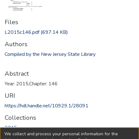
Files
L2015c146.pdf
(697.14 KB)
Authors
Compiled by the New Jersey State Library
Abstract
Year: 2015,Chapter: 146
URI
https://hdl.handle.net/10929.1/28091
Collections
2015
We collect and process your personal information for the