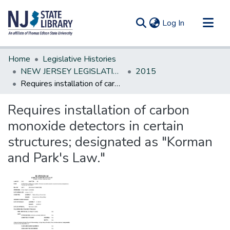
(current)
Log In
Communities & Collections
Home
Legislative Histories
All of DSpace
NEW JERSEY LEGISLATIVE HISTORIES
2015
Requires installation of carbon monoxide detectors in certain structures; designated as "Korman and Park's Law."
Statistics
Requires installation of carbon
monoxide detectors in certain
structures; designated as "Korman
and Park's Law."