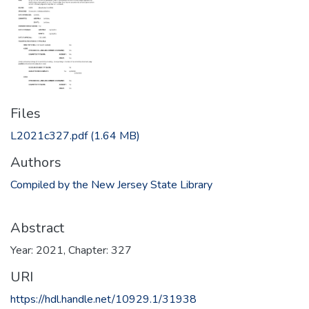
Files
L2021c327.pdf
(1.64 MB)
Authors
Compiled by the New Jersey State Library
Abstract
Year: 2021, Chapter: 327
URI
https://hdl.handle.net/10929.1/31938