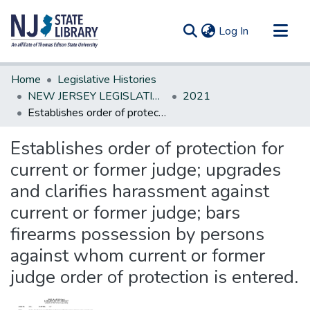
(current)
Log In
Communities & Collections
Home
Legislative Histories
All of DSpace
NEW JERSEY LEGISLATIVE HISTORIES
2021
Establishes order of protection for current or former judge; upgrades and clarifies harassment against current or former judge; bars firearms possession by persons against whom current or former judge order of protection is entered.
Statistics
Establishes order of protection for
current or former judge; upgrades
and clarifies harassment against
current or former judge; bars
firearms possession by persons
against whom current or former
judge order of protection is entered.