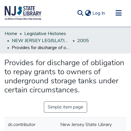
(current)
Log In
Communities & Collections
Home
Legislative Histories
All of DSpace
NEW JERSEY LEGISLATIVE HISTORIES
2005
Provides for discharge of obligation to repay grants to owners of underground storage tanks under certain circumstances.
Statistics
Provides for discharge of obligation
to repay grants to owners of
underground storage tanks under
certain circumstances.
Simple item page
dc.contributor
New Jersey State Library