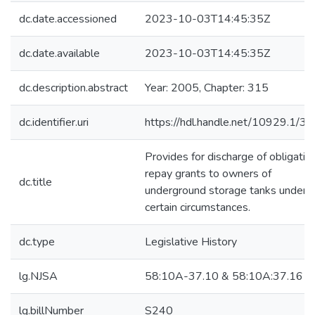
dc.date.accessioned
2023-10-03T14:45:35Z
dc.date.available
2023-10-03T14:45:35Z
dc.description.abstract
Year: 2005, Chapter: 315
dc.identifier.uri
https://hdl.handle.net/10929.1/3
Provides for discharge of obligatio
repay grants to owners of
dc.title
underground storage tanks under
certain circumstances.
dc.type
Legislative History
lg.NJSA
58:10A-37.10 & 58:10A:37.16
lg.billNumber
S240