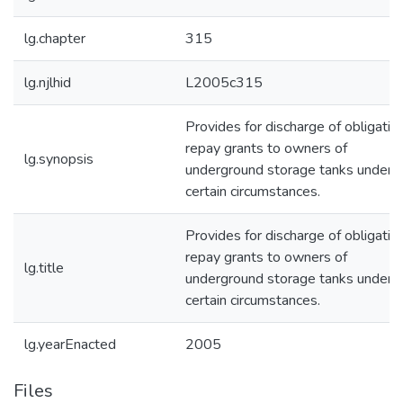
lg.chapter
315
lg.njlhid
L2005c315
Provides for discharge of obligatio
repay grants to owners of
lg.synopsis
underground storage tanks under
certain circumstances.
Provides for discharge of obligatio
repay grants to owners of
lg.title
underground storage tanks under
certain circumstances.
lg.yearEnacted
2005
Files