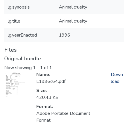
lg.synopsis
Animal cruelty
lg.title
Animal cruelty
lg.yearEnacted
1996
Files
Original bundle
Now showing
1 - 1 of 1
Name:
Down
L1996c64.pdf
load
Size:
420.43 KB
Format:
Adobe Portable Document
Format