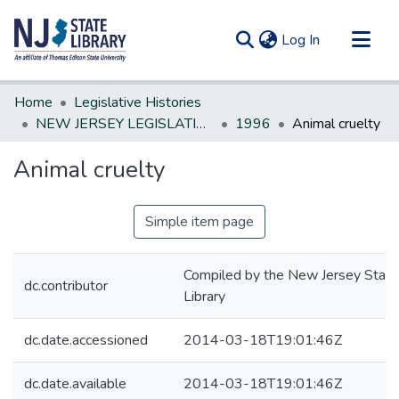
(current)
Log In
Communities & Collections
Home
Legislative Histories
All of DSpace
NEW JERSEY LEGISLATIVE HISTORIES
1996
Animal cruelty
Statistics
Animal cruelty
Simple item page
Compiled by the New Jersey State
dc.contributor
Library
dc.date.accessioned
2014-03-18T19:01:46Z
dc.date.available
2014-03-18T19:01:46Z