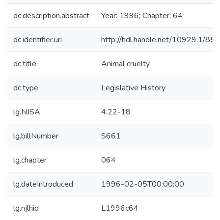
dc.description.abstract
Year: 1996; Chapter: 64
dc.identifier.uri
http://hdl.handle.net/10929.1/85
dc.title
Animal cruelty
dc.type
Legislative History
lg.NJSA
4:22-18
lg.billNumber
S661
lg.chapter
064
lg.dateIntroduced
1996-02-05T00:00:00
lg.njlhid
L1996c64