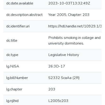
dc.date.available
2023-10-03T13:32:49Z
dc.description.abstract
Year: 2005, Chapter: 203
dc.identifier.uri
https://hdl.handle.net/10929.1/3
Prohibits smoking in college and
dc.title
university dormitories.
dc.type
Legislative History
lg.NJSA
26:3D-17
lg.billNumber
S2332 ScaAa (2R)
lg.chapter
203
lg.njlhid
L2005c203