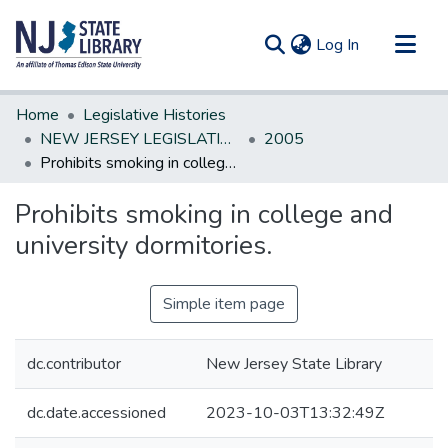
(current)
Log In
Communities & Collections
Home
Legislative Histories
All of DSpace
NEW JERSEY LEGISLATIVE HISTORIES
2005
Prohibits smoking in college and university dormitories.
Statistics
Prohibits smoking in college and
university dormitories.
Simple item page
dc.contributor
New Jersey State Library
dc.date.accessioned
2023-10-03T13:32:49Z