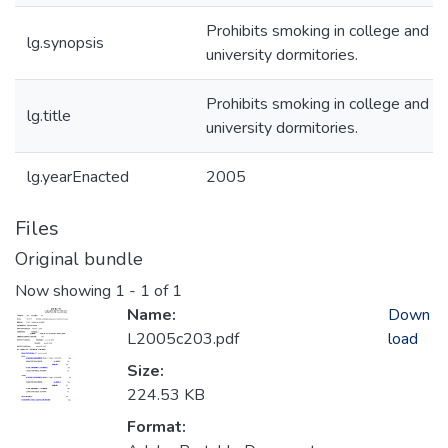
Prohibits smoking in college and
lg.synopsis
university dormitories.
Prohibits smoking in college and
lg.title
university dormitories.
lg.yearEnacted
2005
Files
Original bundle
Now showing
1 - 1 of 1
Name:
Down
L2005c203.pdf
load
Size:
224.53 KB
Format: