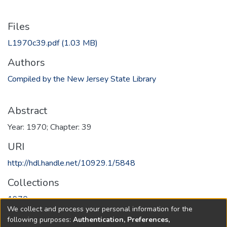
Files
L1970c39.pdf
(1.03 MB)
Authors
Compiled by the New Jersey State Library
Abstract
Year: 1970; Chapter: 39
URI
http://hdl.handle.net/10929.1/5848
Collections
1970
We collect and process your personal information for the
following purposes:
Authentication, Preferences,
Full item page