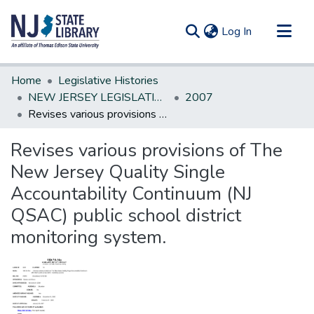
(current)
Log In
Communities & Collections
Home
Legislative Histories
All of DSpace
NEW JERSEY LEGISLATIVE HISTORIES
2007
Revises various provisions of The New Jersey Quality Single Accountability Continuum (NJ QSAC) public school district monitoring system.
Statistics
Revises various provisions of The
New Jersey Quality Single
Accountability Continuum (NJ
QSAC) public school district
monitoring system.