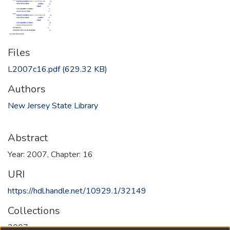
Files
L2007c16.pdf
(629.32 KB)
Authors
New Jersey State Library
Abstract
Year: 2007, Chapter: 16
URI
https://hdl.handle.net/10929.1/32149
Collections
2007